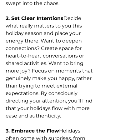
swept into the chaos.
2. Set Clear Intentions
Decide 
what really matters to you this 
holiday season and place your 
energy there. Want to deepen 
connections? Create space for 
heart-to-heart conversations or 
shared activities. Want to bring 
more joy? Focus on moments that 
genuinely make you happy, rather 
than trying to meet external 
expectations. By consciously 
directing your attention, you’ll find 
that your holidays flow with more 
ease and authenticity.
3. Embrace the Flow
Holidays 
often come with surprises, from 