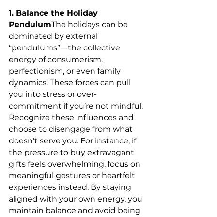
1. Balance the Holiday 
Pendulum
The holidays can be 
dominated by external 
“pendulums”—the collective 
energy of consumerism, 
perfectionism, or even family 
dynamics. These forces can pull 
you into stress or over-
commitment if you’re not mindful. 
Recognize these influences and 
choose to disengage from what 
doesn’t serve you. For instance, if 
the pressure to buy extravagant 
gifts feels overwhelming, focus on 
meaningful gestures or heartfelt 
experiences instead. By staying 
aligned with your own energy, you 
maintain balance and avoid being 