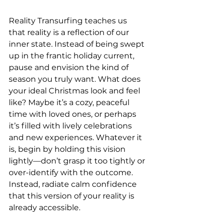
Reality Transurfing teaches us 
that reality is a reflection of our 
inner state. Instead of being swept 
up in the frantic holiday current, 
pause and envision the kind of 
season you truly want. What does 
your ideal Christmas look and feel 
like? Maybe it’s a cozy, peaceful 
time with loved ones, or perhaps 
it’s filled with lively celebrations 
and new experiences. Whatever it 
is, begin by holding this vision 
lightly—don’t grasp it too tightly or 
over-identify with the outcome. 
Instead, radiate calm confidence 
that this version of your reality is 
already accessible.