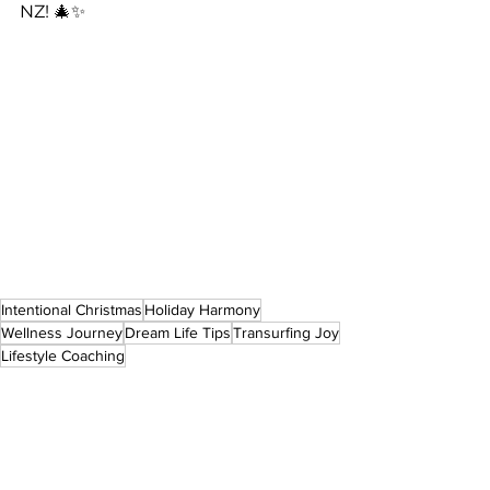
NZ! 🎄✨
Intentional Christmas
Holiday Harmony
Wellness Journey
Dream Life Tips
Transurfing Joy
Lifestyle Coaching
Reality Transurfing
Life style