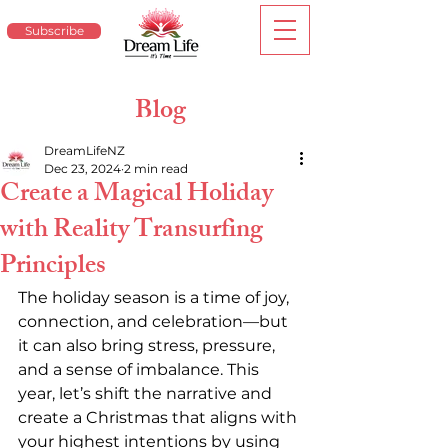
Subscribe
Blog
DreamLifeNZ
Dec 23, 2024
2 min read
Create a Magical Holiday
with Reality Transurfing
Principles
The holiday season is a time of joy, 
connection, and celebration—but 
it can also bring stress, pressure, 
and a sense of imbalance. This 
year, let’s shift the narrative and 
create a Christmas that aligns with 
your highest intentions by using 