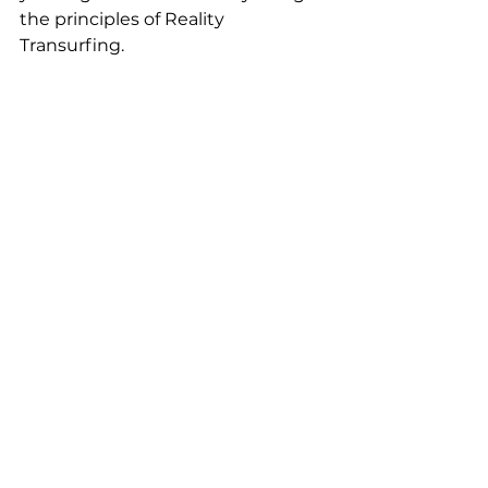
the principles of Reality 
Transurfing.