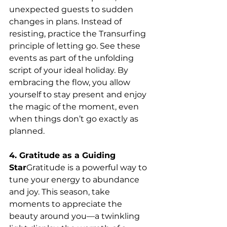
unexpected guests to sudden 
changes in plans. Instead of 
resisting, practice the Transurfing 
principle of letting go. See these 
events as part of the unfolding 
script of your ideal holiday. By 
embracing the flow, you allow 
yourself to stay present and enjoy 
the magic of the moment, even 
when things don’t go exactly as 
planned.
4. Gratitude as a Guiding 
Star
Gratitude is a powerful way to 
tune your energy to abundance 
and joy. This season, take 
moments to appreciate the 
beauty around you—a twinkling 