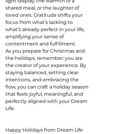
light display, the warmth of a 
shared meal, or the laughter of 
loved ones. Gratitude shifts your 
focus from what’s lacking to 
what’s already perfect in your life, 
amplifying your sense of 
contentment and fulfillment.
As you prepare for Christmas and 
the holidays, remember: you are 
the creator of your experience. By 
staying balanced, setting clear 
intentions, and embracing the 
flow, you can craft a holiday season 
that feels joyful, meaningful, and 
perfectly aligned with your Dream 
Life.
Happy Holidays from Dream Life 