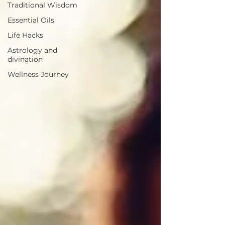
Traditional Wisdom
Essential Oils
Life Hacks
Astrology and
divination
Wellness Journey