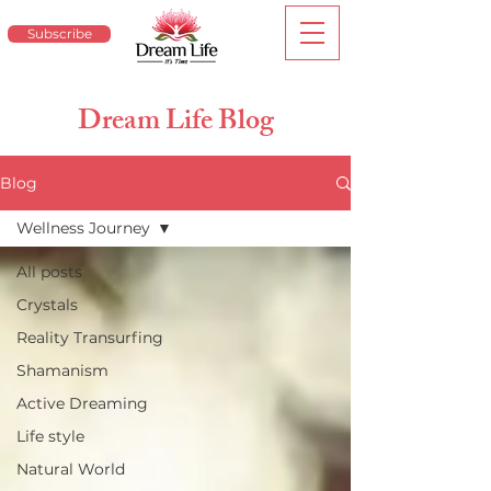
Subscribe
Dream Life Blog
Blog
Wellness Journey
All posts
Crystals
Reality Transurfing
Shamanism
Active Dreaming
Life style
Natural World