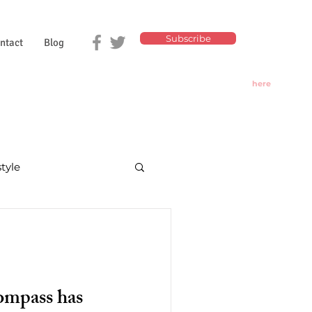
Subscribe
ntact
Blog
Click
here
for
Today's
Oracle
style
nd divination
ompass has