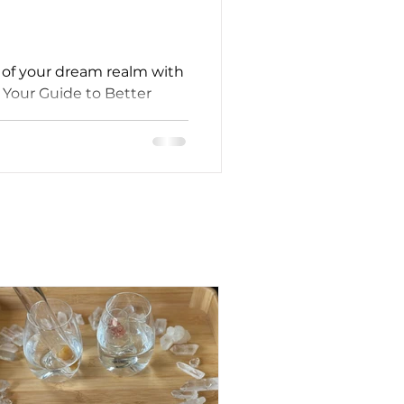
l of your dream realm with
Your Guide to Better
fe."