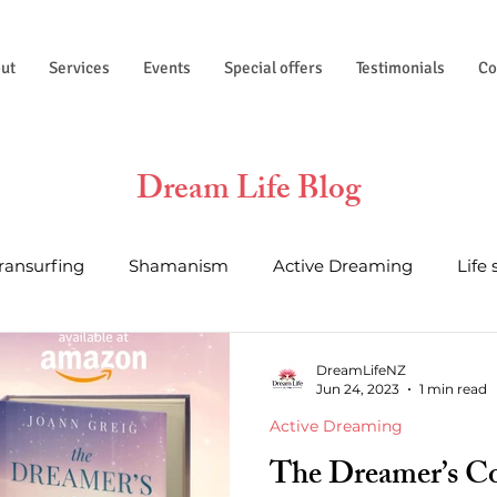
ut
Services
Events
Special offers
Testimonials
Co
Dream Life Blog
Transurfing
Shamanism
Active Dreaming
Life 
al Wisdom
Essential Oils
Life Hacks
Astrology a
DreamLifeNZ
Jun 24, 2023
1 min read
Active Dreaming
The Dreamer’s C