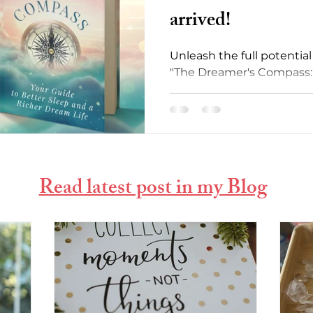
arrived!
Unleash the full potentia
"The Dreamer's Compass: 
Sleep and Richer Dream Li
Read latest post in my Blog