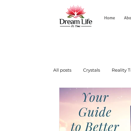
Home
Abo
All posts
Crystals
Reality 
Natural World
Tradition
Wellness Journey