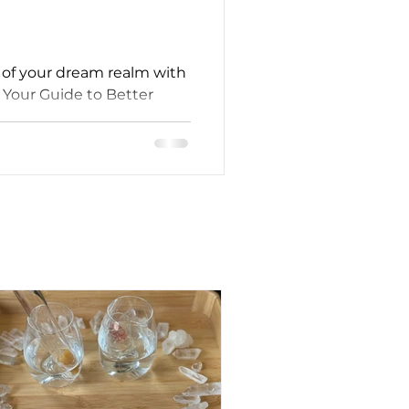
l of your dream realm with
Your Guide to Better
fe."