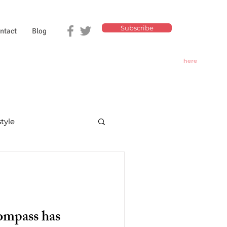
Subscribe
ntact
Blog
Click
here
for
Today's
Oracle
style
nd divination
ompass has