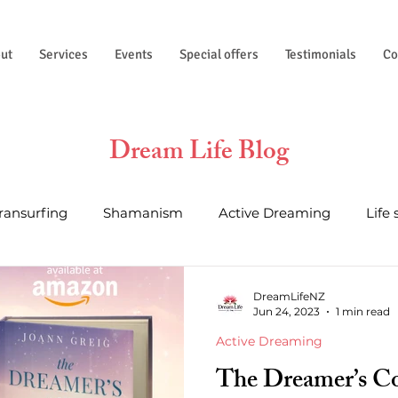
ut
Services
Events
Special offers
Testimonials
Co
Dream Life Blog
Transurfing
Shamanism
Active Dreaming
Life 
al Wisdom
Essential Oils
Life Hacks
Astrology a
DreamLifeNZ
Jun 24, 2023
1 min read
Active Dreaming
The Dreamer’s C