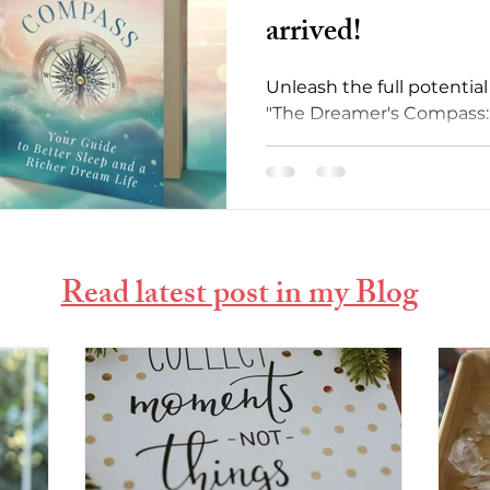
arrived!
Unleash the full potentia
"The Dreamer's Compass: 
Sleep and Richer Dream Li
Read latest post in my Blog