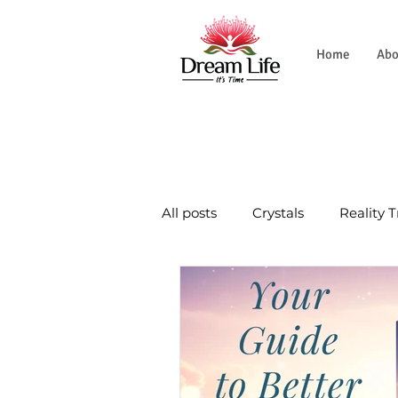
Home
Abo
All posts
Crystals
Reality 
Natural World
Tradition
Wellness Journey