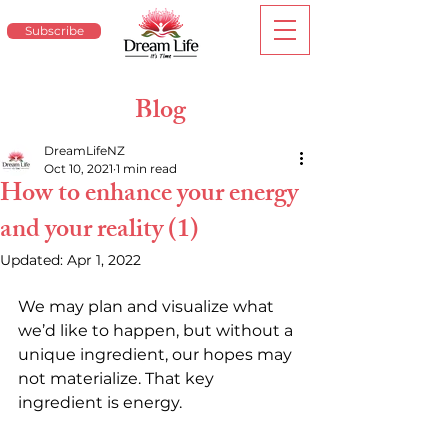
Subscribe
Blog
DreamLifeNZ
Oct 10, 2021
1 min read
How to enhance your energy
and your reality (1)
Updated:
Apr 1, 2022
We may plan and visualize what 
we’d like to happen, but without a 
unique ingredient, our hopes may 
not materialize. That key 
ingredient is energy.