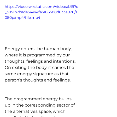
https://video.wixstatic.com/video/ab197d
_3051b7bade34474fa5186588d633a926/1
080p/mp4/file.mp4
Energy enters the human body, 
where it is programmed by our 
thoughts, feelings and intentions. 
On exiting the body, it carries the 
same energy signature as that 
person’s thoughts and feelings. 
The programmed energy builds 
up in the corresponding sector of 
the alternatives space, which 