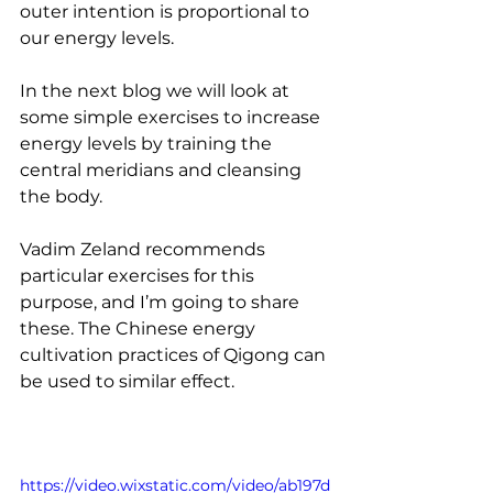
outer intention is proportional to 
our energy levels.
In the next blog we will look at 
some simple exercises to increase 
energy levels by training the 
central meridians and cleansing 
the body. 
Vadim Zeland recommends 
particular exercises for this 
purpose, and I’m going to share 
these. The Chinese energy 
cultivation practices of Qigong can 
be used to similar effect. 
https://video.wixstatic.com/video/ab197d