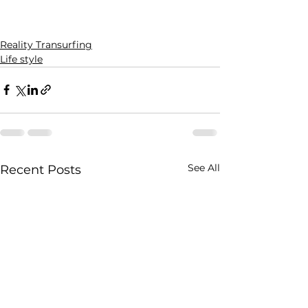
Reality Transurfing
Life style
See All
Recent Posts