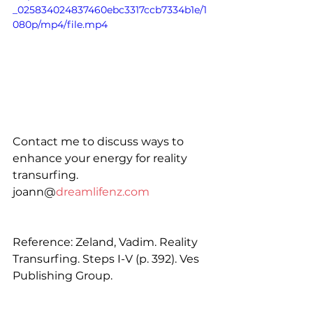
_025834024837460ebc3317ccb7334b1e/1
080p/mp4/file.mp4
Contact me to discuss ways to 
enhance your energy for reality 
transurfing. 
joann@
dreamlifenz.com
Reference: Zeland, Vadim. Reality 
Transurfing. Steps I-V (p. 392). Ves 
Publishing Group.