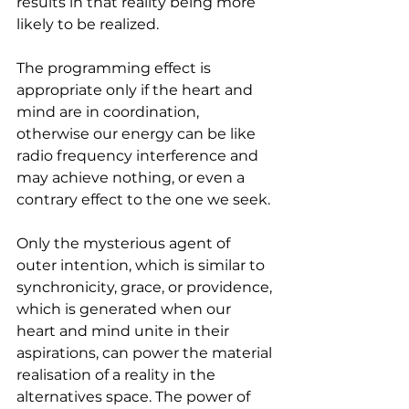
results in that reality being more 
likely to be realized. 
The programming effect is 
appropriate only if the heart and 
mind are in coordination, 
otherwise our energy can be like 
radio frequency interference and 
may achieve nothing, or even a 
contrary effect to the one we seek.
Only the mysterious agent of 
outer intention, which is similar to 
synchronicity, grace, or providence, 
which is generated when our 
heart and mind unite in their 
aspirations, can power the material 
realisation of a reality in the 
alternatives space. The power of 