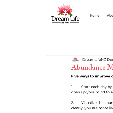
Home
Abo
DreamLifeNZ
Dec
Abundance M
Five ways to improve 
1. 	Start each day by listing one thing you are grateful for. This will help you focus on the positive and 
open up your mind to a
2. 	Visualize the abundance you want to bring into your life. When you can see your goals and dreams 
clearly, you are more li