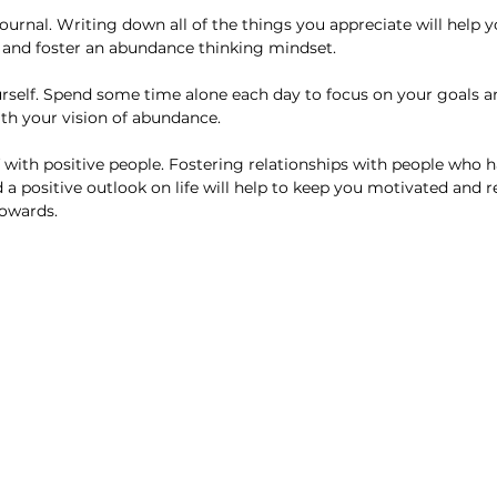
e and foster an abundance thinking mindset. 
ith your vision of abundance. 
 positive outlook on life will help to keep you motivated and r
towards.