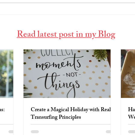
Create a Magical Holiday with
Harn
Reality Transurfing Principles
Week
Read latest post in my Blog
s:
Create a Magical Holiday with Reality
Ha
Transurfing Principles
We