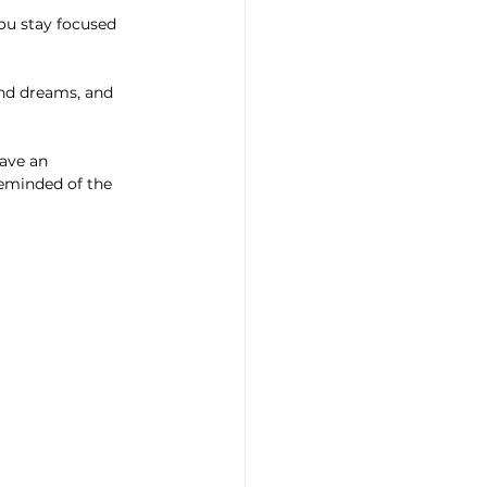
eminded of the 