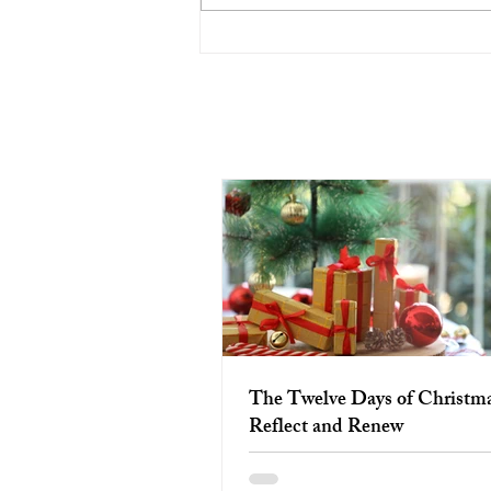
The Twelve Days of Christmas:
Reflect and Renew
The Twelve Days of Christma
Reflect and Renew