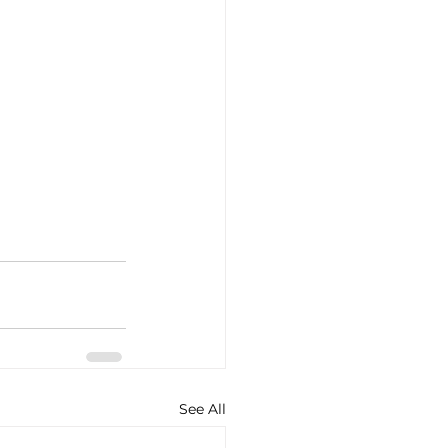
See All