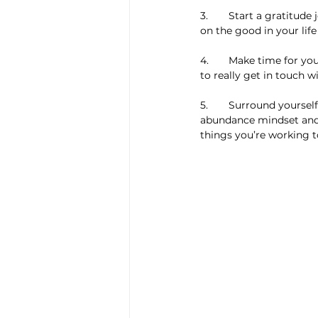
3.  	Start a gratitude journal. Writing down all of the things you appreciate will help you stay focused 
on the good in your lif
4.  	Make time for yourself. Spend some time alone each day to focus on your goals and dreams, and 
to really get in touch w
5.  	Surround yourself with positive people. Fostering relationships with people who have an 
abundance mindset and a
things you’re working 