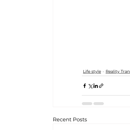
Life style
Reality Tra
Recent Posts