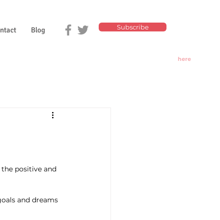
Subscribe
ntact
Blog
Click
here
for
Today's
Oracle