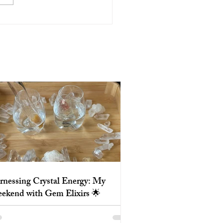
essing Crystal Energy: My
end with Gem Elixirs 🌟
rnessing Crystal Energy: My
ekend with Gem Elixirs 🌟