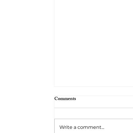
Comments
Write a comment...