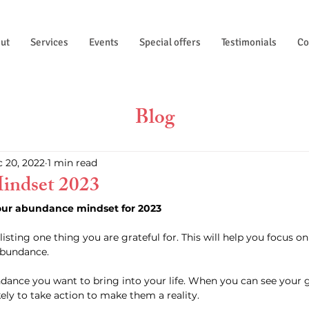
ut
Services
Events
Special offers
Testimonials
Co
Blog
 20, 2022
1 min read
indset 2023
our abundance mindset for 2023
bundance. 
kely to take action to make them a reality. 