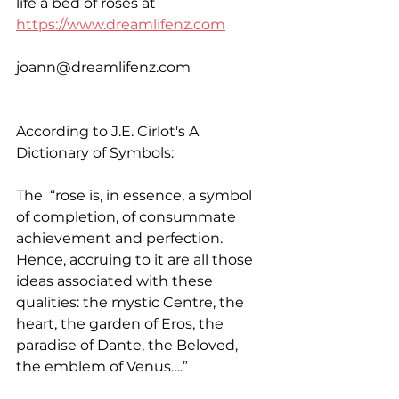
life a bed of roses at 
https://www.dreamlifenz.com
joann@dreamlifenz.com
According to J.E. Cirlot's A 
Dictionary of Symbols:
The  “rose is, in essence, a symbol 
of completion, of consummate 
achievement and perfection. 
Hence, accruing to it are all those 
ideas associated with these 
qualities: the mystic Centre, the 
heart, the garden of Eros, the 
paradise of Dante, the Beloved, 
the emblem of Venus….”