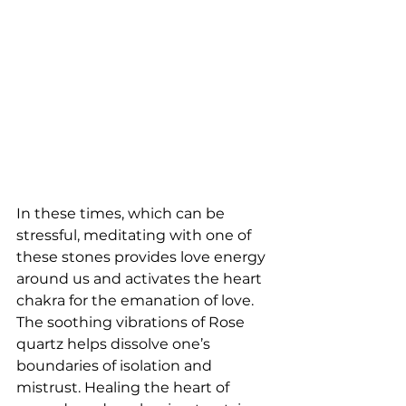
In these times, which can be 
stressful, meditating with one of 
these stones provides love energy 
around us and activates the heart 
chakra for the emanation of love. 
The soothing vibrations of Rose 
quartz helps dissolve one’s 
boundaries of isolation and 
mistrust. Healing the heart of 