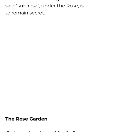
said “sub rosa”, under the Rose, is 
to remain secret.
The Rose Garden