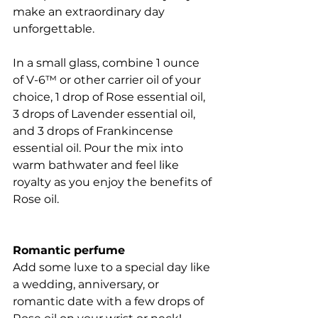
make an extraordinary day 
unforgettable.
In a small glass, combine 1 ounce 
of V-6™ or other carrier oil of your 
choice, 1 drop of Rose essential oil, 
3 drops of Lavender essential oil, 
and 3 drops of Frankincense 
essential oil. Pour the mix into 
warm bathwater and feel like 
royalty as you enjoy the benefits of 
Rose oil.
Romantic perfume
Add some luxe to a special day like 
a wedding, anniversary, or 
romantic date with a few drops of 