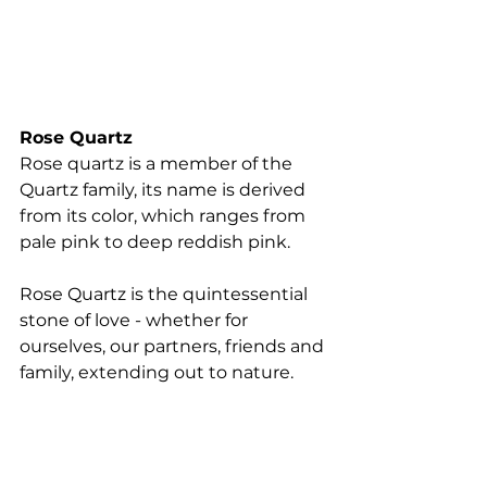
Rose Quartz
Rose quartz is a member of the 
Quartz family, its name is derived 
from its color, which ranges from 
pale pink to deep reddish pink. 
Rose Quartz is the quintessential 
stone of love - whether for 
ourselves, our partners, friends and 
family, extending out to nature. 