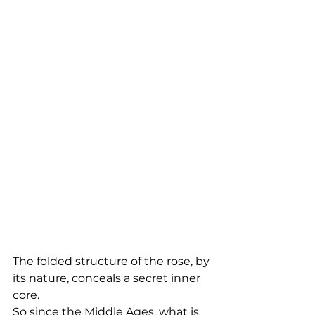
The folded structure of the rose, by 
its nature, conceals a secret inner 
core. 
So since the Middle Ages, what is 