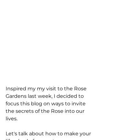
Inspired my my visit to the Rose 
Gardens last week, I decided to 
focus this blog on ways to invite 
the secrets of the Rose into our 
lives. 
Let's talk about how to make your 