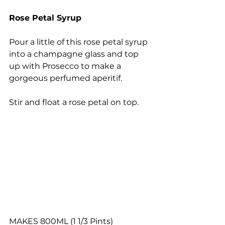
Rose Petal Syrup
Pour a little of this rose petal syrup 
into a champagne glass and top 
up with Prosecco to make a 
gorgeous perfumed aperitif.
Stir and float a rose petal on top.
MAKES 800ML (1 1/3 Pints)