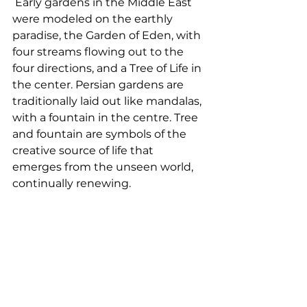
 Early gardens in the Middle East 
were modeled on the earthly 
paradise, the Garden of Eden, with 
four streams flowing out to the 
four directions, and a Tree of Life in 
the center. Persian gardens are 
traditionally laid out like mandalas, 
with a fountain in the centre. Tree 
and fountain are symbols of the 
creative source of life that 
emerges from the unseen world, 
continually renewing. 