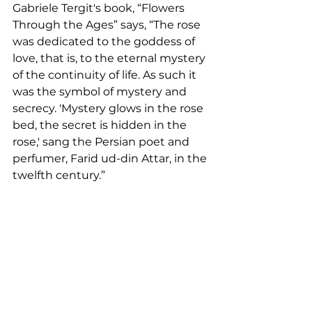
Gabriele Tergit's book, “Flowers 
Through the Ages” says, “The rose 
was dedicated to the goddess of 
love, that is, to the eternal mystery 
of the continuity of life. As such it 
was the symbol of mystery and 
secrecy. 'Mystery glows in the rose 
bed, the secret is hidden in the 
rose,' sang the Persian poet and 
perfumer, Farid ud-din Attar, in the 
twelfth century.”  