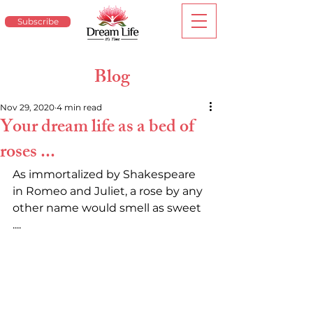
Subscribe
Blog
Nov 29, 2020
4 min read
Your dream life as a bed of
roses ...
As immortalized by Shakespeare 
in Romeo and Juliet, a rose by any 
other name would smell as sweet 
.... 