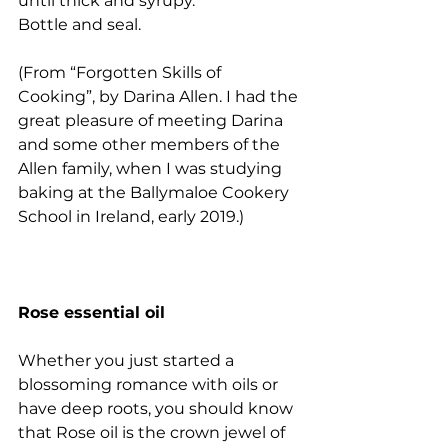
until thick and syrupy.
Bottle and seal. 
(From “Forgotten Skills of 
Cooking”, by Darina Allen. I had the 
great pleasure of meeting Darina 
and some other members of the 
Allen family, when I was studying 
baking at the Ballymaloe Cookery 
School in Ireland, early 2019.) 
Rose essential oil
Whether you just started a 
blossoming romance with oils or 
have deep roots, you should know 
that Rose oil is the crown jewel of 