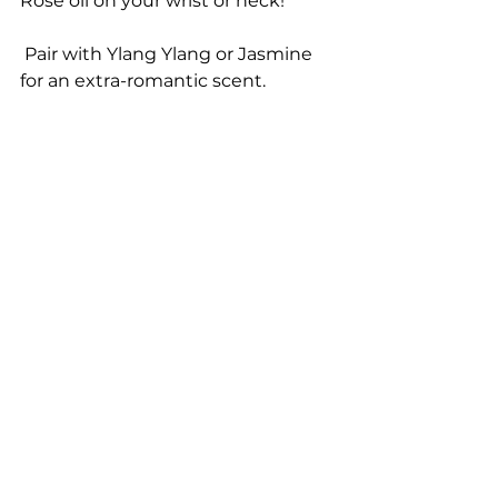
Rose oil on your wrist or neck!
 Pair with Ylang Ylang or Jasmine 
for an extra-romantic scent.
Rose and other essential oils can 
be purchased at my website 
https://www.myyl.com/dreamlifenz