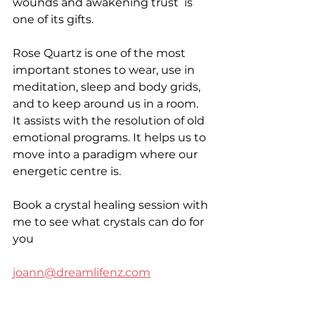
wounds and awakening trust  is 
one of its gifts. 
Rose Quartz is one of the most 
important stones to wear, use in 
meditation, sleep and body grids, 
and to keep around us in a room. 
It assists with the resolution of old 
emotional programs. It helps us to 
move into a paradigm where our 
energetic centre is. 
Book a crystal healing session with 
me to see what crystals can do for 
you 
joann@dreamlifenz.com