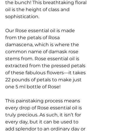
the bunch! This breathtaking floral 
oil is the height of class and 
sophistication. 
Our Rose essential oil is made 
from the petals of Rosa 
damascena, which is where the 
common name of damask rose 
stems from. Rose essential oil is 
extracted from the pressed petals 
of these fabulous flowers—it takes 
22 pounds of petals to make just 
one 5 ml bottle of Rose! 
This painstaking process means 
every drop of Rose essential oil is 
truly precious. As such, it isn’t for 
every day, but it can be used to 
add splendor to an ordinary day or 