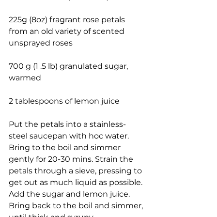
225g (8oz) fragrant rose petals 
from an old variety of scented 
unsprayed roses
700 g (1 .5 lb) granulated sugar, 
warmed
2 tablespoons of lemon juice
Put the petals into a stainless-
steel saucepan with hoc water. 
Bring to the boil and simmer 
gently for 20-30 mins. Strain the 
petals through a sieve, pressing to 
get out as much liquid as possible. 
Add the sugar and lemon juice. 
Bring back to the boil and simmer, 