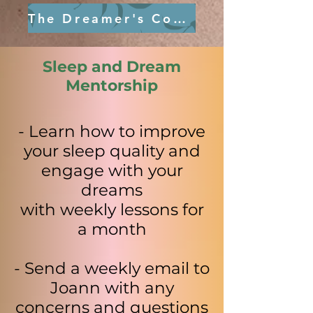
The Dreamer's Compass
Sleep and Dream
Mentorship
- Learn how to improve
your sleep quality and
engage with your
dreams
with weekly lessons for
a month
- Send a weekly email to
Joann with any
concerns and questions