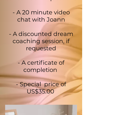
- A 20 minute video
chat with Joann
- A discounted dream
coaching session, if
requested
- A certificate of
completion
- Special price of
US$35.00