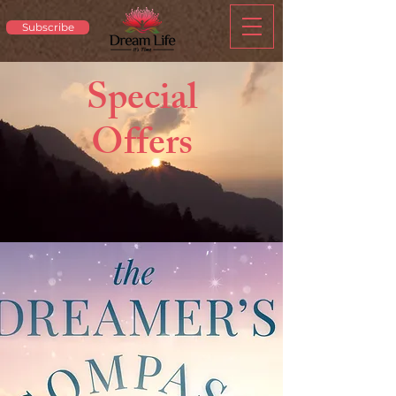
Subscribe
Special
Offers