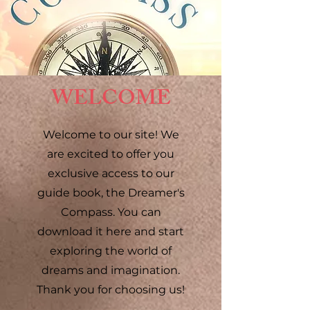
WELCOME
Welcome to our site! We
are excited to offer you
exclusive access to our
guide book, the Dreamer's
Compass. You can
download it here and start
exploring the world of
dreams and imagination.
Thank you for choosing us!