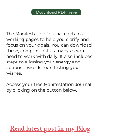
Download PDF here
The Manifestation Journal contains
working pages to help you clarify and
focus on your goals. You can download
these, and print out as many as you
need to work with daily. It also includes
steps to aligning your energy and
actions towards manifesting your
wishes.
Access your free Manifestation Journal
by clicking on the button below.
Read latest post in my Blog