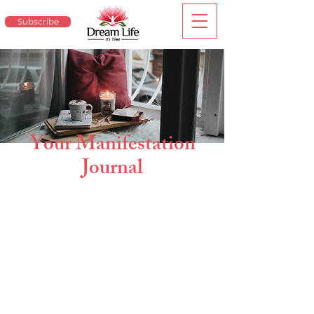
Subscribe
Your Manifestation
Journal